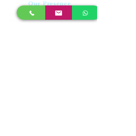
Our Presence
Plot No-31,Laxmi
Vihar,BhubaneswarOdisha -05
PL No-315,Rudrapur,Pahala
,Bhubaneswar,Odisha-21
Plot-23/A,Near RDB Cinema,
Sector V, Kolkata, West Bengal
700091
Student Biometric Attendance
sales@skntechnology.in |
support@skntechnology.in |
info@skntechnology.in
©2019 Proudly created By : SKN IOT TECHNOLOGY