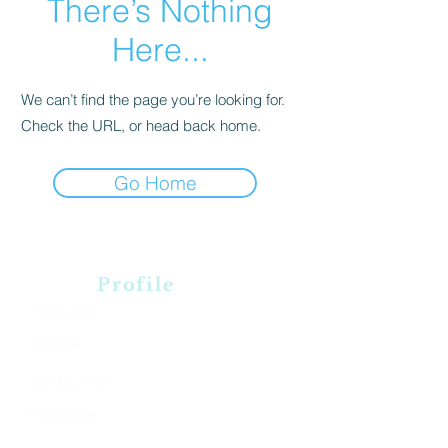
There’s Nothing
Here...
We can’t find the page you’re looking for.
Check the URL, or head back home.
Go Home
Profile
About Us
Career
Contact Us
Feedback