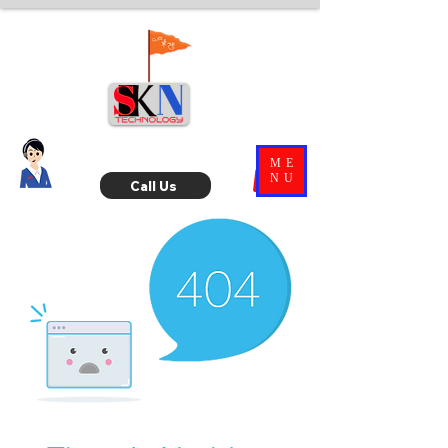
ME
NU
Call Us
Ask
SKN