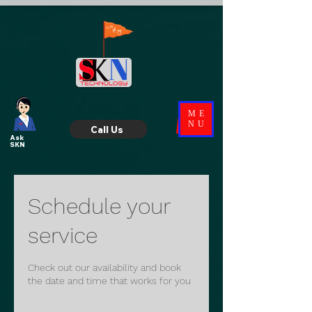
ME
NU
Call Us
Ask
SKN
Schedule your
service
Check out our availability and book
the date and time that works for you