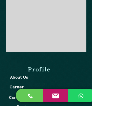
Profile
About Us
Career
Contact Us
Feedback
Our Presence