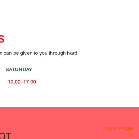
S
on can be given to you through hard
AY SATURDAY
17.00 10.00 -17.00
Top of Page
IOT