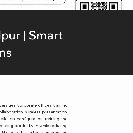
lpur | Smart
ns
rsities, corporate offices, training
ollaboration, wireless presentation,
llation, configuration, training and
eeting productivity while reducing
tibility with leading conferencing