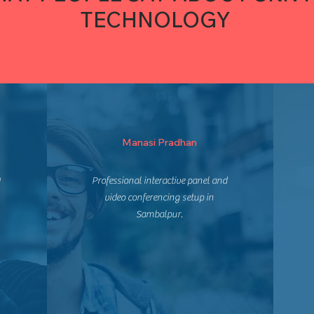
TECHNOLOGY
Manasi Pradhan
m
Professional interactive panel and
video conferencing setup in
Sambalpur.