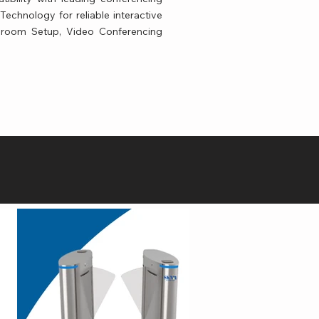
echnology for reliable interactive
ssroom Setup, Video Conferencing