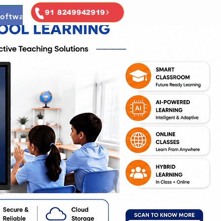
91 8249942919
oftware
Ai & Ml