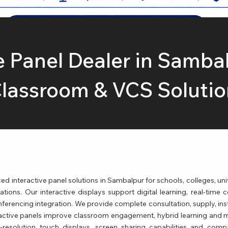
e Panel Dealer in Samba
lassroom & VCS Solutio
interactive panel solutions in Sambalpur for schools, colleges, unive
ions. Our interactive displays support digital learning, real-time c
rencing integration. We provide complete consultation, supply, insta
active panels improve classroom engagement, hybrid learning and m
-resolution touch displays, screen sharing capabilities and compa