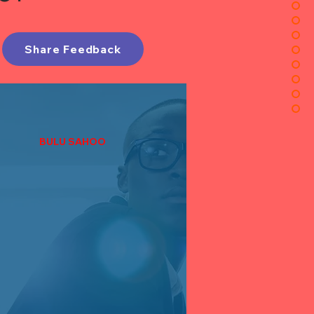
Share Feedback
BULU SAHOO