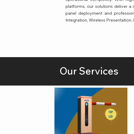
platforms, our solutions deliver 
panel deployment and profession
Integration, Wireless Presentation,
Our Services