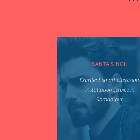
SANTA SINGH
Excellent smart classroo
installation service in
Sambalpur.