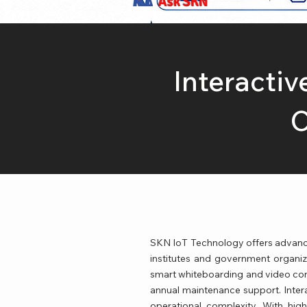
Ask SKN
Interactiv
C
SKN IoT Technology offers advanced 
institutes and government organizat
smart whiteboarding and video confe
annual maintenance support. Inter
operational complexity. With high