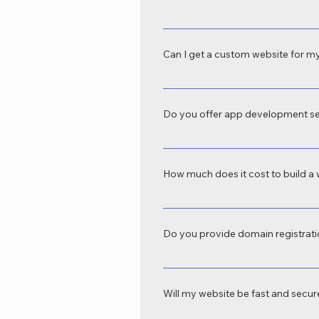
Yes, we provide SEO-friendly web de
tablets, and desktops—crucial for b
Can I get a custom website for my
Absolutely. We offer custom website d
domains to e-commerce platforms, we
Do you offer app development se
Yes, SKN IoT Technology is a profes
business automation, e-commerce, s
How much does it cost to build a 
The cost varies depending on your r
depends on features, platform, and t
Do you provide domain registrati
Yes, we handle domain registration, 
Technology.
Will my website be fast and secu