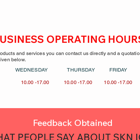
USINESS OPERATING HOUR
roducts and services you can contact us directly and a quotati
given below.
Y WEDNESDAY
THURSDAY FRID
7.00 10.00 -17.00
10.00 -17.00 10.00 -
Feedback Obtained
AT PEOPLE SAY ABOUT SKN 