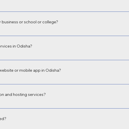
velopment in Odisha with fully responsive web design to ensure your site 
oth user experience and Google rankings.
 business or school or college?
evelopment in Odisha for businesses, educational institutions, hospitals, an
 build what fits your unique needs.
rvices in Odisha?
sional app development company in Odisha, offering both Android and iOS a
ervice booking, school apps, and more.
website or mobile app in Odisha?
equirements. A basic business website in Odisha may start from ₹9,999, wh
imeline. We offer budget-friendly and scalable solutions.
on and hosting services?
web hosting, email setup, and SSL integration so you get a complete digital 
red?