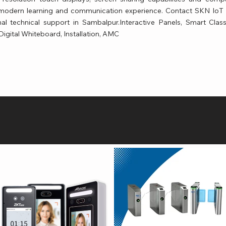
a modern learning and communication experience. Contact SKN IoT T
al technical support in Sambalpur.Interactive Panels, Smart Cla
 Digital Whiteboard, Installation, AMC