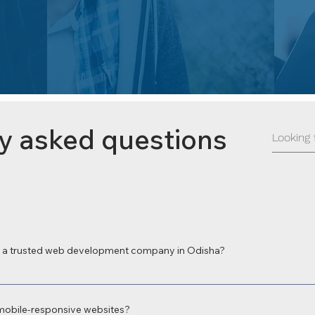
y asked questions
a trusted web development company in Odisha?
 a leading web development company in Odisha for delivering high-perform
 local expertise and focus on digital transformation make us the preferred c
mobile-responsive websites?