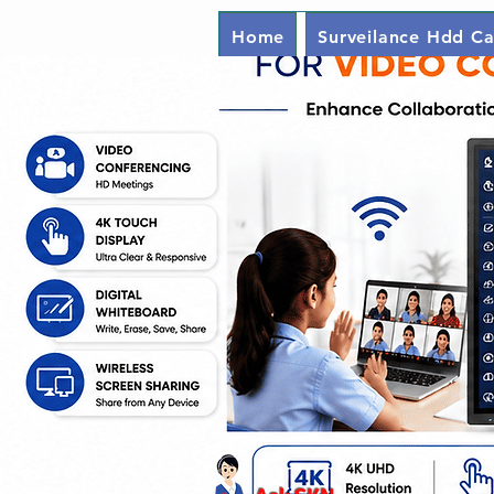
Home
Surveilance Hdd Ca