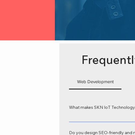
Frequentl
Web Development
What makes SKN IoT Technology 
SKN IoT Technology is recognized as
tailored to your business goals. Our
Do you design SEO-friendly and 