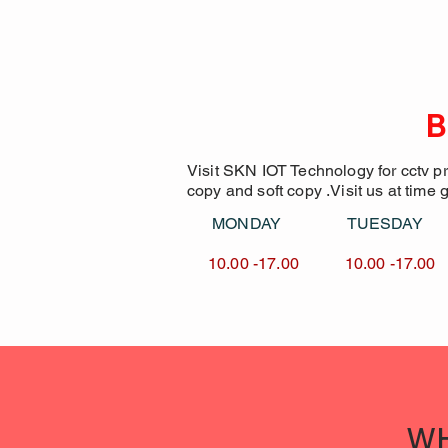
B
Visit SKN IOT Technology for cctv p
copy and soft copy .Visit us at time 
MONDAY TUESDA
10.00 -17.00 10.00 -1
WH