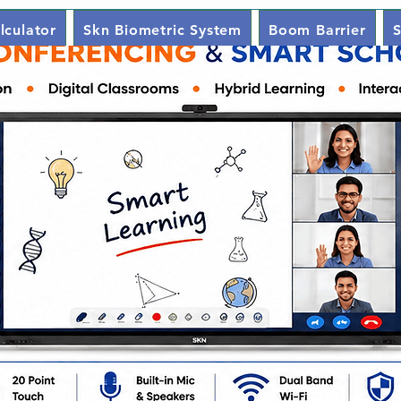
lculator
Skn Biometric System
Boom Barrier
S