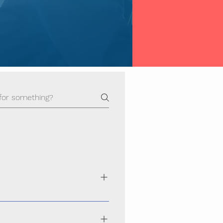
ance, secure, and scalable websites
hoice across Odisha