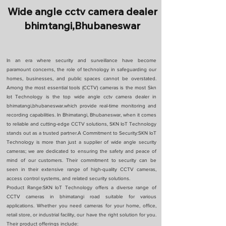
Wide angle cctv camera dealer
bhimtangi,Bhubaneswar
In an era where security and surveillance have become
paramount concerns, the role of technology in safeguarding our
homes, businesses, and public spaces cannot be overstated.
Among the most essential tools (CCTV) cameras is the most Skn
Iot Technology is the top wide angle cctv camera dealer in
bhimatangi,bhubaneswar.which provide real-time monitoring and
recording capabilities. In Bhimatangi, Bhubaneswar, when it comes
to reliable and cutting-edge CCTV solutions, SKN IoT Technology
stands out as a trusted partner.A Commitment to Security:SKN IoT
Technology is more than just a supplier of wide angle security
cameras; we are dedicated to ensuring the safety and peace of
mind of our customers. Their commitment to security can be
seen in their extensive range of high-quality CCTV cameras,
access control systems, and related security solutions.
Product Range:SKN IoT Technology offers a diverse range of
CCTV cameras in bhimatangi road suitable for various
applications. Whether you need cameras for your home, office,
retail store, or industrial facility, our have the right solution for you.
Their product offerings include: