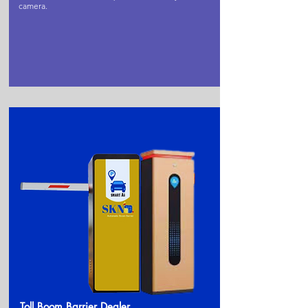
camera.
Toll Boom Barrier Dealer