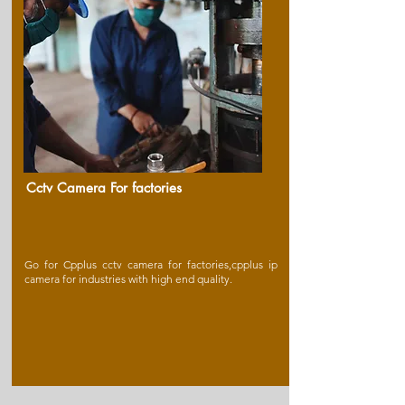
Cctv Camera For factories
Go for Cpplus cctv camera for factories,cpplus ip
camera for industries with high end quality.