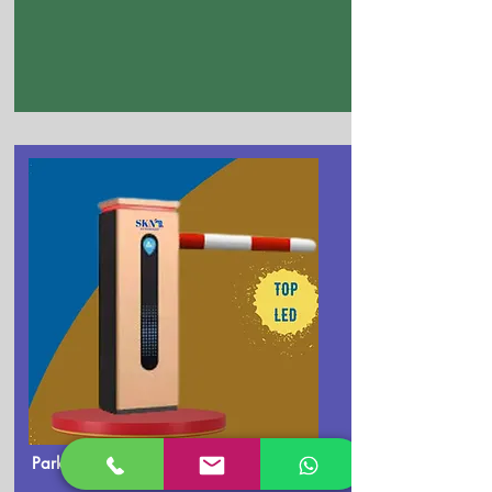
Parking Boom Barrier Dealer