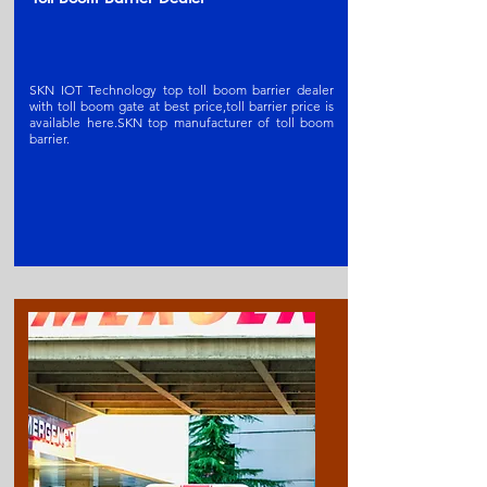
SKN IOT Technology top toll boom barrier dealer
with toll boom gate at best price,toll barrier price is
available here.SKN t
op manufacturer of toll boom
barrier
.