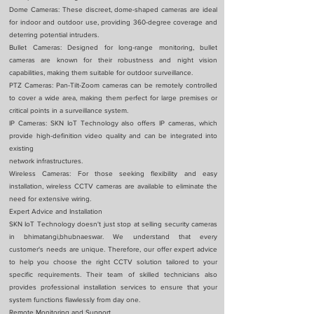
Dome Cameras: These discreet, dome-shaped cameras are ideal
for indoor and outdoor use, providing 360-degree coverage and
deterring potential intruders.
Bullet Cameras: Designed for long-range monitoring, bullet
cameras are known for their robustness and night vision
capabilities, making them suitable for outdoor surveillance.
PTZ Cameras: Pan-Tilt-Zoom cameras can be remotely controlled
to cover a wide area, making them perfect for large premises or
critical points in a surveillance system.
IP Cameras: SKN IoT Technology also offers IP cameras, which
provide high-definition video quality and can be integrated into
existing
network infrastructures.
Wireless Cameras: For those seeking flexibility and easy
installation, wireless CCTV cameras are available to eliminate the
need for extensive wiring.
Expert Advice and Installation
SKN IoT Technology doesn't just stop at selling security cameras
in bhimatangi,bhubnaeswar. We understand that every
customer's needs are unique. Therefore, our offer expert advice
to help you choose the right CCTV solution tailored to your
specific requirements. Their team of skilled technicians also
provides professional installation services to ensure that your
system functions flawlessly from day one.
Remote Monitoring and Support