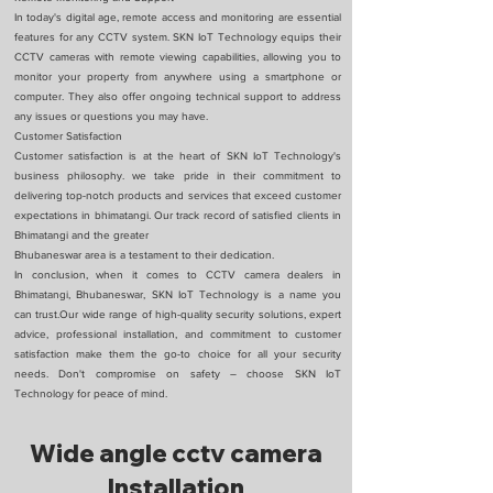
In today's digital age, remote access and monitoring are essential
features for any CCTV system. SKN IoT Technology equips their
CCTV cameras with remote viewing capabilities, allowing you to
monitor your property from anywhere using a smartphone or
computer. They also offer ongoing technical support to address
any issues or questions you may have.
Customer Satisfaction
Customer satisfaction is at the heart of SKN IoT Technology's
business philosophy. we take pride in their commitment to
delivering top-notch products and services that exceed customer
expectations in bhimatangi. Our track record of satisfied clients in
Bhimatangi and the greater
Bhubaneswar area is a testament to their dedication.
In conclusion, when it comes to CCTV camera dealers in
Bhimatangi, Bhubaneswar, SKN IoT Technology is a name you
can trust.Our wide range of high-quality security solutions, expert
advice, professional installation, and commitment to customer
satisfaction make them the go-to choice for all your security
needs. Don't compromise on safety – choose SKN IoT
Technology for peace of mind.
Wide angle cctv camera
Installation