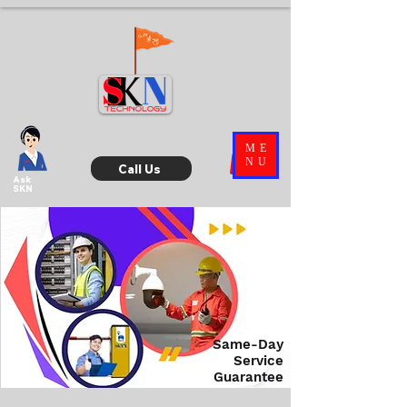
ME
NU
Call Us
Ask
SKN
Same-Day
Service
Guarantee