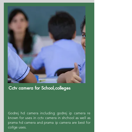
Cctv camera for School,colleges
Godrej hd camera including godrej ip camera re
known for uses in cctv camera in shchool as well as
prama hd camera and prama ip camera are best for
collge uses.