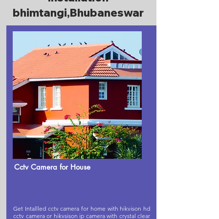
bhimtangi,Bhubaneswar
Cctv Camera for House
Get Intallled cctv camera for home with hikvison hd
cctv camera or hikvsison ip camera with crystal clear