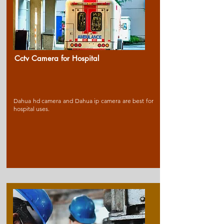
Cctv Camera for Ho
spital
Dahua hd camera and Dahua ip camera are best for
hospital uses.