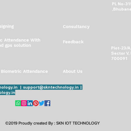
PL No-31
more accountable
,Bhubane
igning
Consultancy
ic Attendance With
Feedback
d gps solution
Plot-23/
Sector V,
700091
 Biometric Attendance
About Us
ology.in | support@skntechnology.in |
logy.in
©2019 Proudly created By : SKN IOT TECHNOLOGY