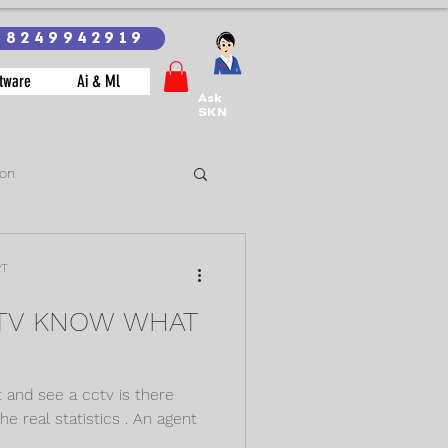
18249942919
tware
Ai & Ml
Ask
SKN
ion
PT
CTV KNOW WHAT
 and see a cctv is there
he real statistics . An agent