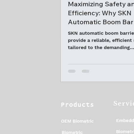
Maximizing Safety a
Efficiency: Why SKN
Automatic Boom Barr
Are Ideal for Mining 
SKN automatic boom barrie
in Odisha
provide a reliable, efficient
tailored to the demanding
environment of Odisha’s mi
areas
Servi
Products
Embedd
OEM Biometric
Biometri
Biometric