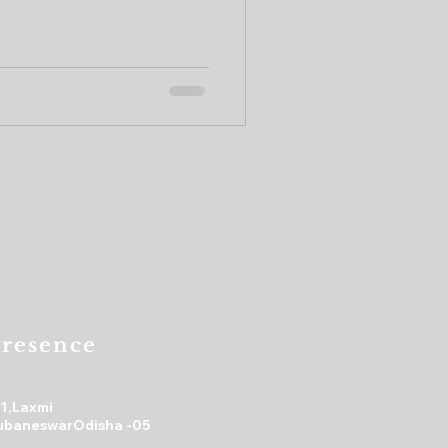
resence
31,Laxmi
ubaneswarOdisha -05