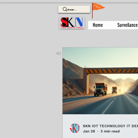
Home
Surveilance
All Posts
biometric attendance sys
ac automatic boom barrier
Pa
SKN IOT TECHNOLOGY IT DE
Jan 28
3 min read