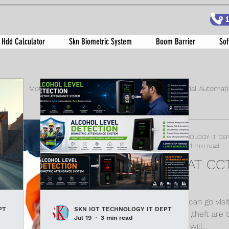
9
 Hdd Calculator
Skn Biometric System
Boom Barrier
Sof
tem
Motor Wattage Guide
anti virus
Industrial Automat
rking Solutions
boom barrier
SKN IOT TECHNOLOGY IT DE
Jun 26, 2021
1 min read
LOOKING AT C
IT IS?
Every where you can go visit
PT
SKN IOT TECHNOLOGY IT DEPT
increase in crime ,theft are t
Jul 19
3 min read
may be its police will...