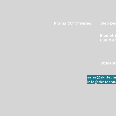
Prama CCTV Series
Web Des
Biometr
Cloud an
Student
sales@skntechn
info@skntechno