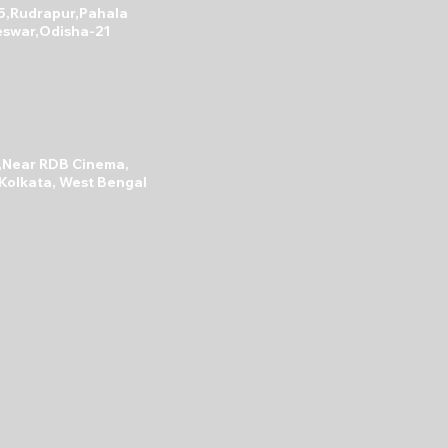
5,Rudrapur,Pahala
swar,Odisha-21
A,Near RDB Cinema,
 Kolkata, West Bengal